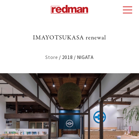
IMAYOTSUKASA renewal
Store
2018
NIGATA