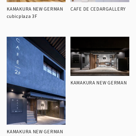
KAMAKURA NEW GERMAN
CAFE DE CEDARGALLERY
cubicplaza 3F
KAMAKURA NEW GERMAN
KAMAKURA NEW GERMAN