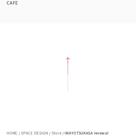
CAFE
HOME
SPACE DESIGN
Store
IMAYOTSUKASA renewal