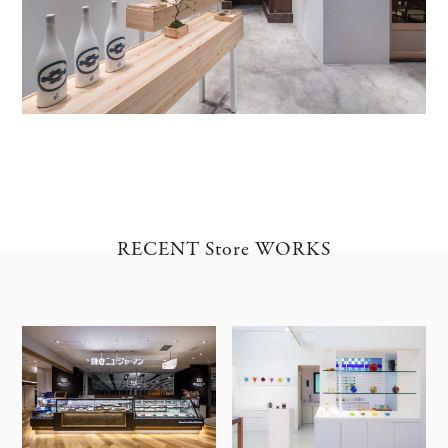
RECENT Store WORKS