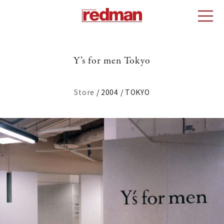
Y’s for men Tokyo
Store
2004
TOKYO