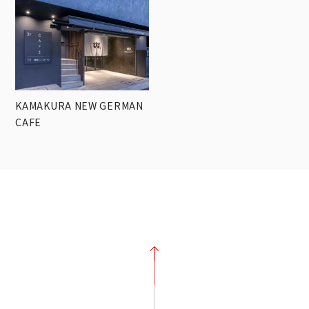
KAMAKURA NEW GERMAN
CAFE