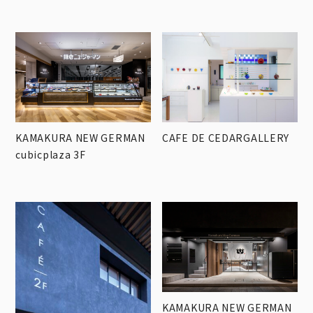
KAMAKURA NEW GERMAN
CAFE DE CEDARGALLERY
cubicplaza 3F
KAMAKURA NEW GERMAN