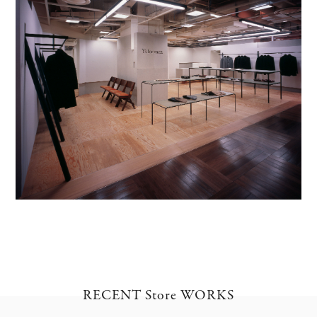
RECENT Store WORKS